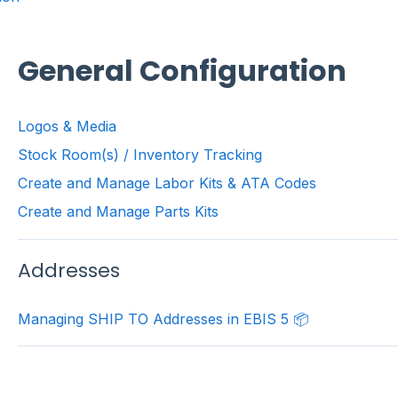
General Configuration
Logos & Media
Stock Room(s) / Inventory Tracking
Create and Manage Labor Kits & ATA Codes
Create and Manage Parts Kits
Addresses
Managing SHIP TO Addresses in EBIS 5 📦