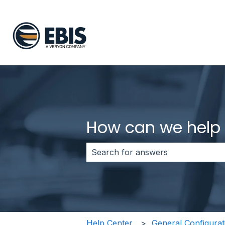
How can we help
There are no suggestions because 
Help Center
General Configurat