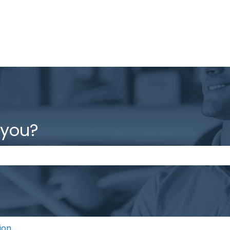
 you?
the search field is empty.
ion