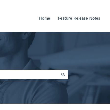
Home
Feature Release Notes