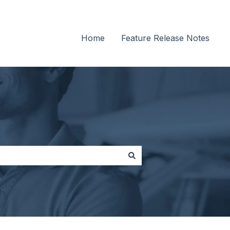
Home
Feature Release Notes