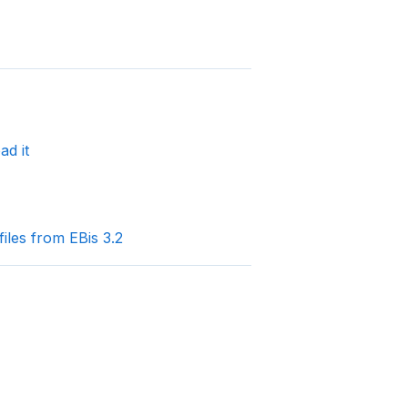
ad it
les from EBis 3.2