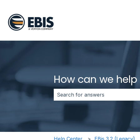
How can we help
There are no suggestions because 
Help Center
EBis 3.2 (Legacy)