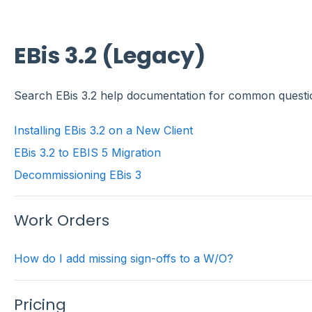
EBis 3.2 (Legacy)
Search EBis 3.2 help documentation for common questi
Installing EBis 3.2 on a New Client
EBis 3.2 to EBIS 5 Migration
Decommissioning EBis 3
Work Orders
How do I add missing sign-offs to a W/O?
Pricing