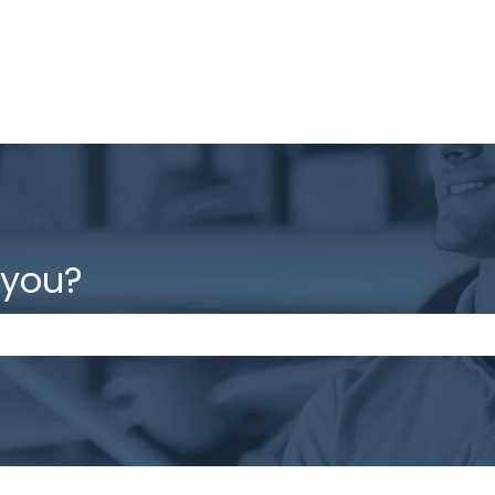
 you?
the search field is empty.