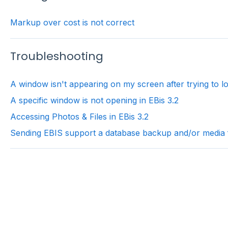
Markup over cost is not correct
Troubleshooting
A window isn't appearing on my screen after trying to lo
A specific window is not opening in EBis 3.2
Accessing Photos & Files in EBis 3.2
Sending EBIS support a database backup and/or media fi