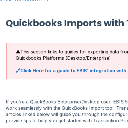
Quickbooks Imports with 
⚠️This section links to guides for exporting data fr
Quickbooks Platforms (Desktop/Enterprise)
🔗Click Here for a guide to EBIS' integration wit
If you're a QuickBooks Enterprise/Desktop user, EBIS 5 
work seamlessly with the QuickBooks Import tool, Tra
articles linked below will guide you through the configur
provide tips to help you get started with Transaction Pr