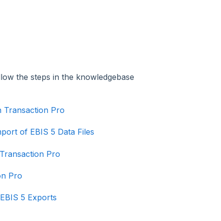
llow the steps in the knowledgebase
h Transaction Pro
port of EBIS 5 Data Files
 Transaction Pro
on Pro
 EBIS 5 Exports