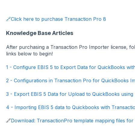
🔗Click here to purchase Transaction Pro 8
Knowledge Base Articles
After purchasing a Transaction Pro Importer license, fo
links below to begin!
1 - Configure EBIS 5 to Export Data for QuickBooks wit
2 - Configurations in Transaction Pro for QuickBooks Im
3 - Export EBIS 5 Data for Upload to QuickBooks using
4 - Importing EBIS 5 data to Quickbooks with Transacti
🔗
Download: TransactionPro template mapping files for