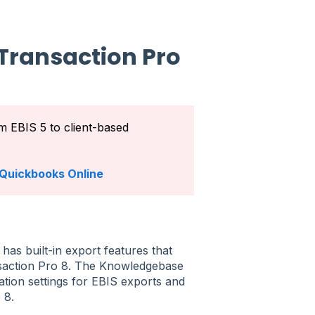
Transaction Pro
om EBIS 5 to client-based
h Quickbooks Online
has built-in export features that
nsaction Pro 8. The Knowledgebase
ation settings for EBIS exports and
o 8.