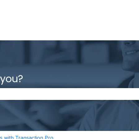
 you?
the search field is empty.
s with Transaction Pro