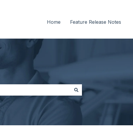
Home
Feature Release Notes