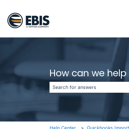
How can we help
There are no suggestions because 
Help Center
Quickbooks Import