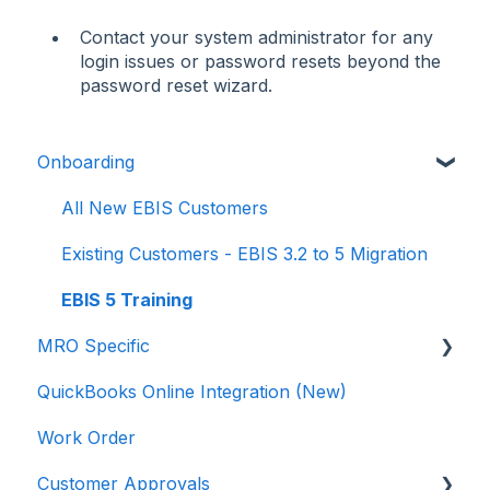
Contact your system administrator for any
login issues or password resets beyond the
password reset wizard.
Onboarding
All New EBIS Customers
Existing Customers - EBIS 3.2 to 5 Migration
EBIS 5 Training
MRO Specific
QuickBooks Online Integration (New)
Work Orders
Work Order
3.2 to 5
Customer Approvals
Parts