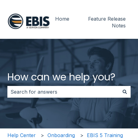
Home
Feature Release
Notes
How can we help you?
There are no suggestions because the search field i
Help Center
Onboarding
EBIS 5 Training