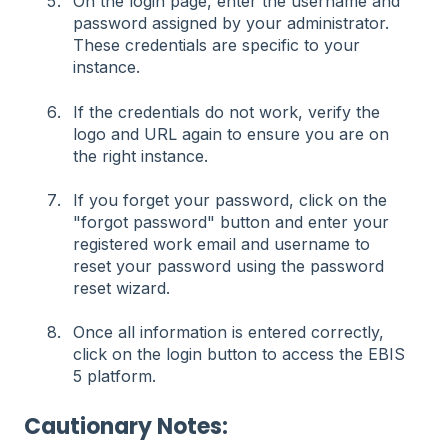
On the login page, enter the username and
password assigned by your administrator.
These credentials are specific to your
instance.
If the credentials do not work, verify the
logo and URL again to ensure you are on
the right instance.
If you forget your password, click on the
"forgot password" button and enter your
registered work email and username to
reset your password using the password
reset wizard.
Once all information is entered correctly,
click on the login button to access the EBIS
5 platform.
Cautionary Notes: