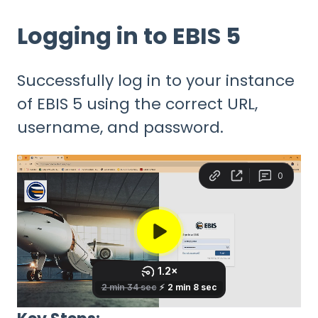
Logging in to EBIS 5
Successfully log in to your instance
of EBIS 5 using the correct URL,
username, and password.