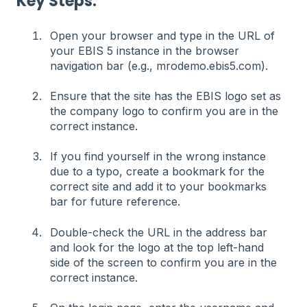
Key Steps:
Open your browser and type in the URL of
your EBIS 5 instance in the browser
navigation bar (e.g., mrodemo.ebis5.com).
Ensure that the site has the EBIS logo set as
the company logo to confirm you are in the
correct instance.
If you find yourself in the wrong instance
due to a typo, create a bookmark for the
correct site and add it to your bookmarks
bar for future reference.
Double-check the URL in the address bar
and look for the logo at the top left-hand
side of the screen to confirm you are in the
correct instance.