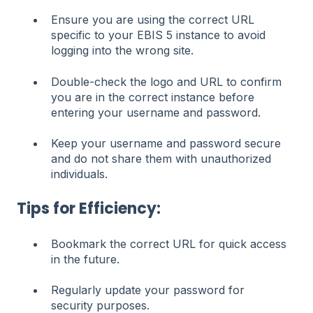
Ensure you are using the correct URL
specific to your EBIS 5 instance to avoid
logging into the wrong site.
Double-check the logo and URL to confirm
you are in the correct instance before
entering your username and password.
Keep your username and password secure
and do not share them with unauthorized
individuals.
Tips for Efficiency:
Bookmark the correct URL for quick access
in the future.
Regularly update your password for
security purposes.